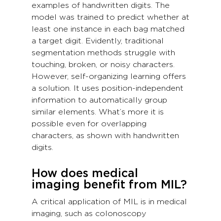
examples of handwritten digits. The
model was trained to predict whether at
least one instance in each bag matched
a target digit. Evidently, traditional
segmentation methods struggle with
touching, broken, or noisy characters.
However, self-organizing learning offers
a solution. It uses position-independent
information to automatically group
similar elements. What’s more it is
possible even for overlapping
characters, as shown with handwritten
digits.
How does medical
imaging benefit from MIL?
A critical application of MIL is in medical
imaging, such as colonoscopy