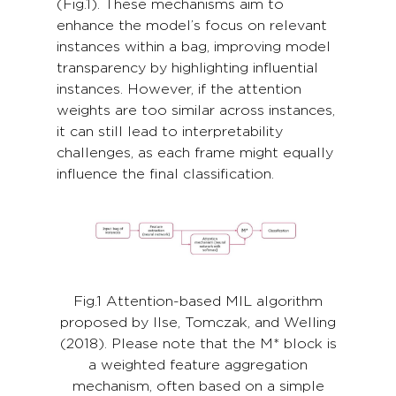
(Fig.1). These mechanisms aim to
enhance the model’s focus on relevant
instances within a bag, improving model
transparency by highlighting influential
instances. However, if the attention
weights are too similar across instances,
it can still lead to interpretability
challenges, as each frame might equally
influence the final classification.
Fig.1 Attention-based MIL algorithm
proposed by Ilse, Tomczak, and Welling
(2018). Please note that the M* block is
a weighted feature aggregation
mechanism, often based on a simple