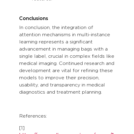
Conclusions
In conclusion, the integration of
attention mechanisms in multi-instance
learning represents a significant
advancement in managing bags with a
single label, crucial in complex fields like
medical imaging. Continued research and
development are vital for refining these
models to improve their precision,
usability, and transparency in medical
diagnostics and treatment planning.
References:
[1]