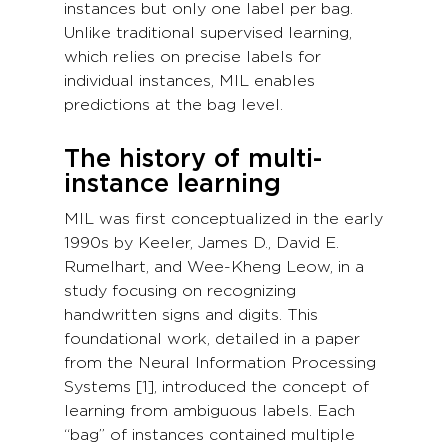
instances but only one label per bag.
Unlike traditional supervised learning,
which relies on precise labels for
individual instances, MIL enables
predictions at the bag level.
The history of multi-
instance learning
MIL was first conceptualized in the early
1990s by Keeler, James D., David E.
Rumelhart, and Wee-Kheng Leow, in a
study focusing on recognizing
handwritten signs and digits. This
foundational work, detailed in a paper
from the Neural Information Processing
Systems [1], introduced the concept of
learning from ambiguous labels. Each
“bag” of instances contained multiple