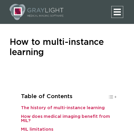
How to multi-instance
learning
Table of Contents
The history of multi-instance learning
How does medical imaging benefit from
MIL?
MIL limitations