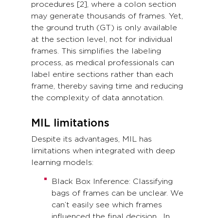
procedures [2], where a colon section
may generate thousands of frames. Yet,
the ground truth (GT) is only available
at the section level, not for individual
frames. This simplifies the labeling
process, as medical professionals can
label entire sections rather than each
frame, thereby saving time and reducing
the complexity of data annotation.
MIL limitations
Despite its advantages, MIL has
limitations when integrated with deep
learning models:
Black Box Inference: Classifying
bags of frames can be unclear. We
can’t easily see which frames
influenced the final decision. In