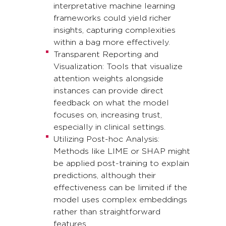
interpretative machine learning
frameworks could yield richer
insights, capturing complexities
within a bag more effectively.
Transparent Reporting and
Visualization: Tools that visualize
attention weights alongside
instances can provide direct
feedback on what the model
focuses on, increasing trust,
especially in clinical settings.
Utilizing Post-hoc Analysis:
Methods like LIME or SHAP might
be applied post-training to explain
predictions, although their
effectiveness can be limited if the
model uses complex embeddings
rather than straightforward
features.