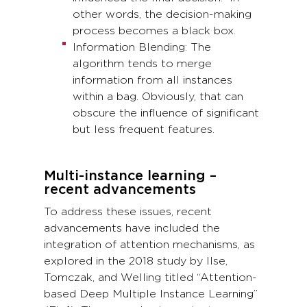
other words, the decision-making
process becomes a black box.
Information Blending: The
algorithm tends to merge
information from all instances
within a bag. Obviously, that can
obscure the influence of significant
but less frequent features.
Multi-instance learning –
recent advancements
To address these issues, recent
advancements have included the
integration of attention mechanisms, as
explored in the 2018 study by Ilse,
Tomczak, and Welling titled “Attention-
based Deep Multiple Instance Learning”