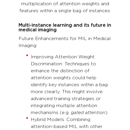
multiplication of attention weights and
features within a single bag of instances.
Multi-instance learning and its future in
medical imaging
Future Enhancements for MIL in Medical
Imaging:
Improving Attention Weight
Discrimination: Techniques to
enhance the distinction of
attention weights could help
identify key instances within a bag
more clearly. This might involve
advanced training strategies or
integrating multiple attention
mechanisms (e.g.
gated attention
).
Hybrid Models: Combining
attention-based MIL with other