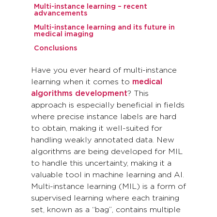
Multi-instance learning – recent
advancements
Multi-instance learning and its future in
medical imaging
Conclusions
Have you ever heard of multi-instance
learning when it comes to
medical
algorithms development
? This
approach is especially beneficial in fields
where precise instance labels are hard
to obtain, making it well-suited for
handling weakly annotated data. New
algorithms are being developed for MIL
to handle this uncertainty, making it a
valuable tool in machine learning and AI.
Multi-instance learning (MIL) is a form of
supervised learning where each training
set, known as a “bag”, contains multiple