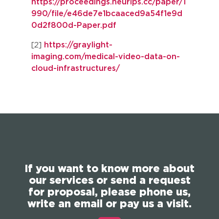
https://proceedings.neurips.cc/paper/1
990/file/e46de7e1bcaaced9a54f1e9d
0d2f800d-Paper.pdf
[2]
https://graylight-
imaging.com/medical-video-data-on-
cloud-infrastructures/
If you want to know more about
our services or send a request
for proposal, please phone us,
write an email or pay us a visit.