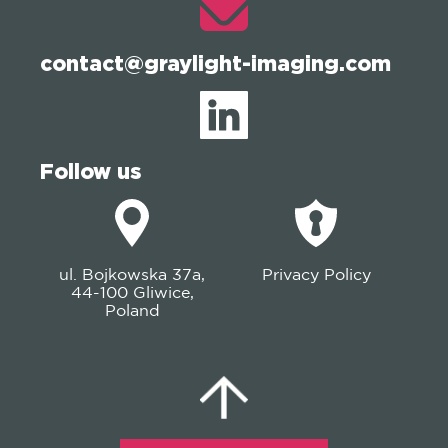
contact@graylight-imaging.com
Follow us
ul. Bojkowska 37a,
Privacy Policy
44-100 Gliwice,
Poland